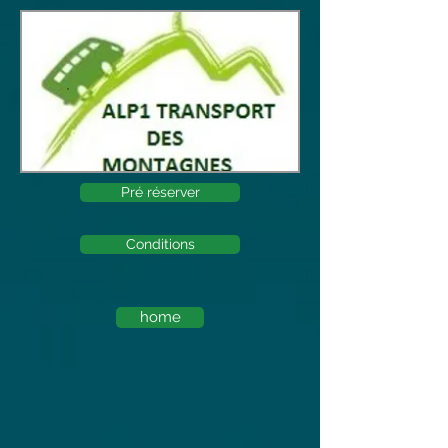
Welcome
Pré réserver
Conditions
home